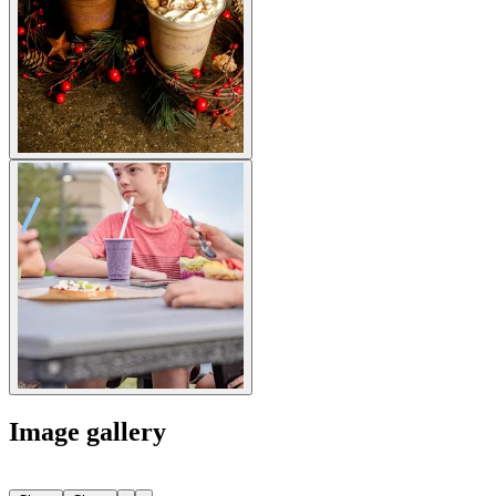
Image gallery