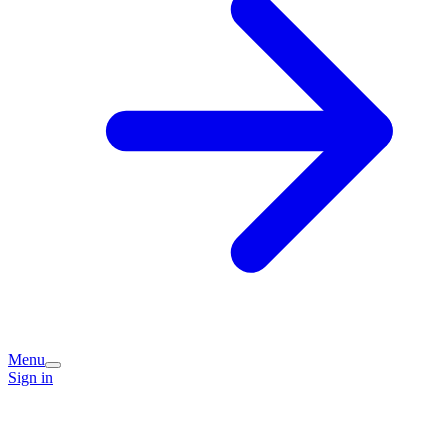
Menu
Sign in