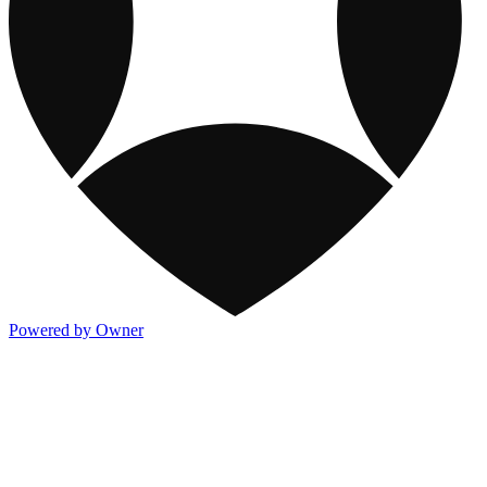
Powered by Owner