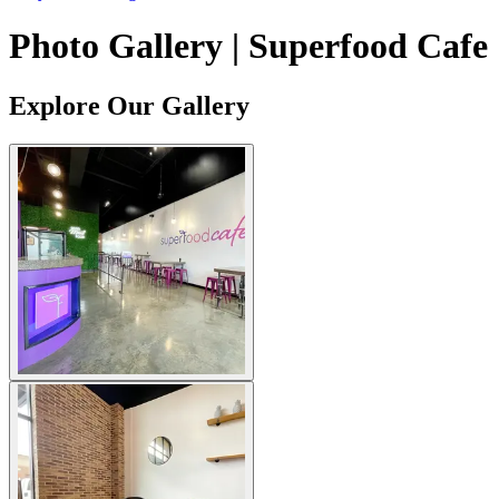
Photo Gallery | Superfood Cafe
Explore Our Gallery