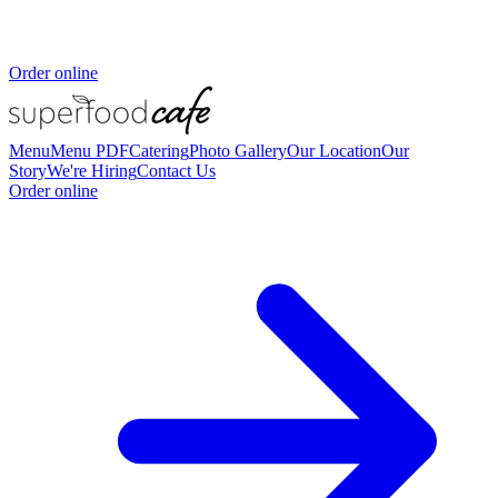
Order online
Menu
Menu PDF
Catering
Photo Gallery
Our Location
Our
Story
We're Hiring
Contact Us
Order online