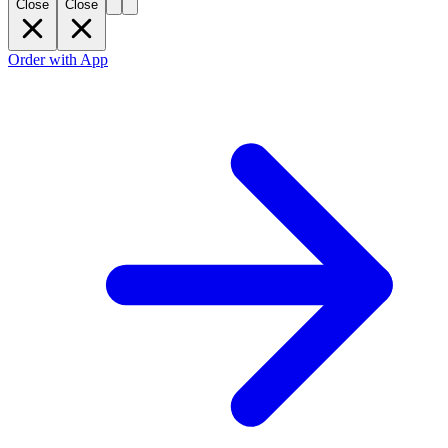
Close
Close
Order with App