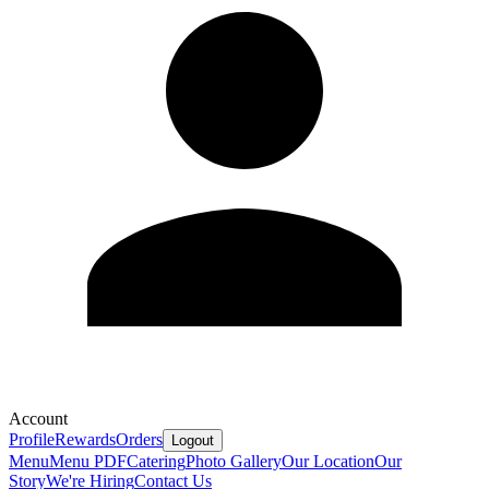
Account
Profile
Rewards
Orders
Logout
Menu
Menu PDF
Catering
Photo Gallery
Our Location
Our
Story
We're Hiring
Contact Us