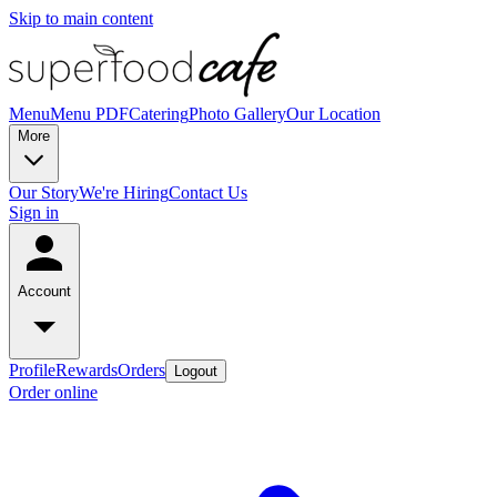
Skip to main content
Menu
Menu PDF
Catering
Photo Gallery
Our Location
More
Our Story
We're Hiring
Contact Us
Sign in
Account
Profile
Rewards
Orders
Logout
Order online