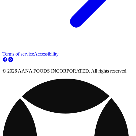
Terms of service
Accessibility
© 2026 AANA FOODS INCORPORATED. All rights reserved.