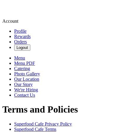
Account
Profile
Rewards
Orders
Logout
Menu
Menu PDF
Catering
Photo Gallery
Our Location
Our Story
We're Hiring
Contact Us
Terms and Policies
Superfood Cafe
Privacy Policy
Superfood Cafe
Terms