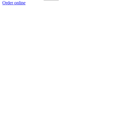
Order online