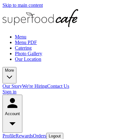
Skip to main content
Menu
Menu PDF
Catering
Photo Gallery
Our Location
More
Our Story
We're Hiring
Contact Us
Sign in
Account
Profile
Rewards
Orders
Logout