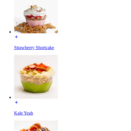
Strawberry Shortcake
Kale Yeah