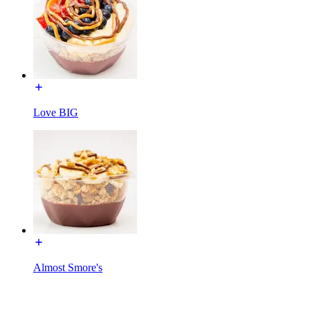
Love BIG
Almost Smore's