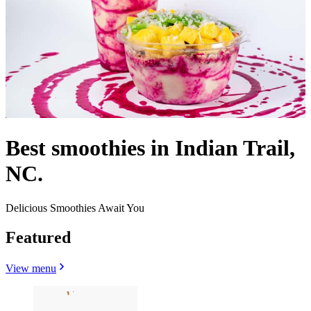
Best smoothies in Indian Trail,
NC.
Delicious Smoothies Await You
Featured
View menu