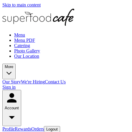
Skip to main content
Menu
Menu PDF
Catering
Photo Gallery
Our Location
More
Our Story
We're Hiring
Contact Us
Sign in
Account
Profile
Rewards
Orders
Logout