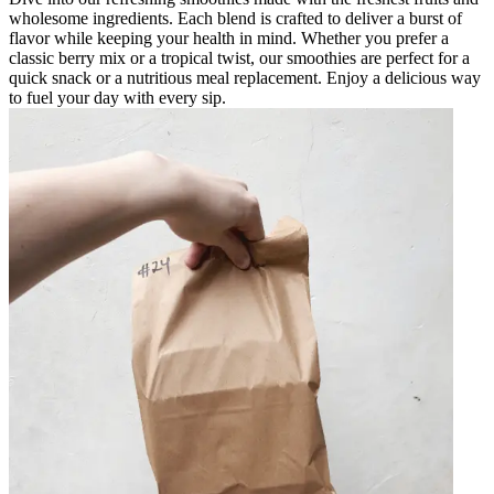
wholesome ingredients. Each blend is crafted to deliver a burst of
flavor while keeping your health in mind. Whether you prefer a
classic berry mix or a tropical twist, our smoothies are perfect for a
quick snack or a nutritious meal replacement. Enjoy a delicious way
to fuel your day with every sip.