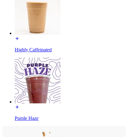
Highly Caffeinated
Purple Haze