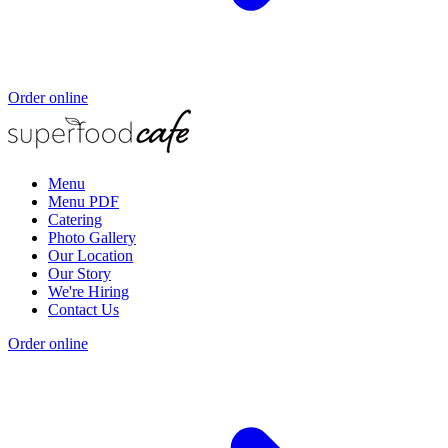
Order online
Menu
Menu PDF
Catering
Photo Gallery
Our Location
Our Story
We're Hiring
Contact Us
Order online