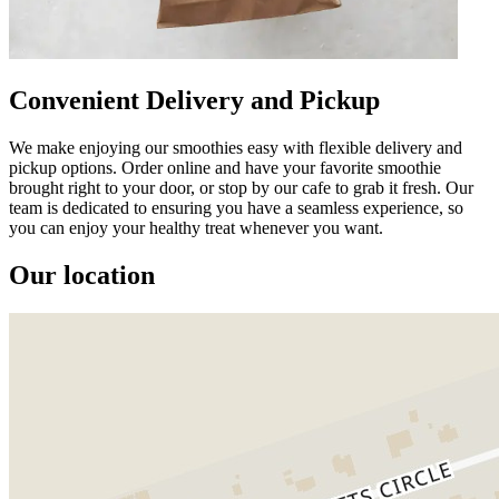
Convenient Delivery and Pickup
We make enjoying our smoothies easy with flexible delivery and
pickup options. Order online and have your favorite smoothie
brought right to your door, or stop by our cafe to grab it fresh. Our
team is dedicated to ensuring you have a seamless experience, so
you can enjoy your healthy treat whenever you want.
Our location