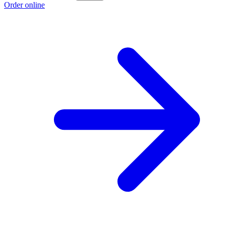
Order online