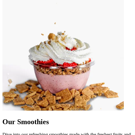
Our Smoothies
Dive into our refreshing smoothies made with the freshest fruits and