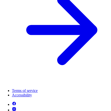
Terms of service
Accessibility