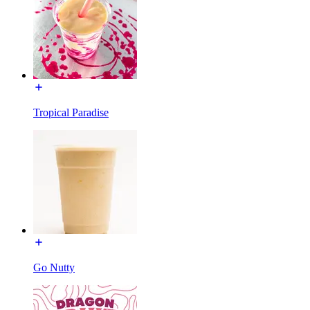
Tropical Paradise
Go Nutty