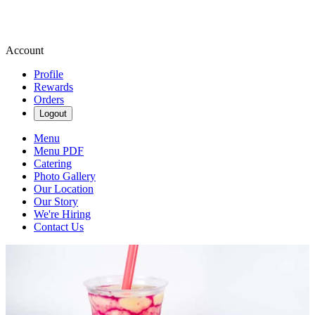
Account
Profile
Rewards
Orders
Logout
Menu
Menu PDF
Catering
Photo Gallery
Our Location
Our Story
We're Hiring
Contact Us