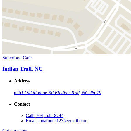
Superfood Cafe
Indian Trail, NC
Address
6461 Old Monroe Rd E
Indian Trail, NC 28079
Contact
Call
(704) 635-8744
Email
aanafoods123@gmail.com
Get directions