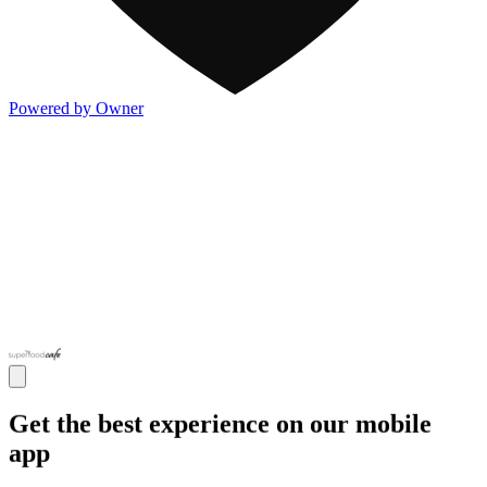
Powered by Owner
Get the best experience on our mobile
app