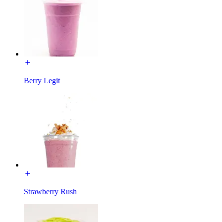
Berry Legit
Strawberry Rush