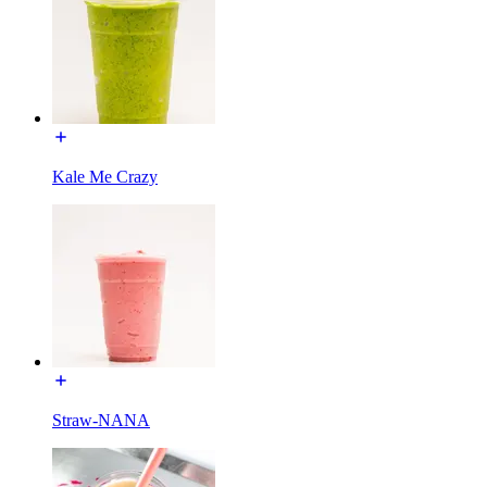
Kale Me Crazy
Straw-NANA