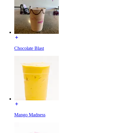
Chocolate Blast
Mango Madness