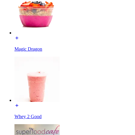
Magic Dragon
Whey 2 Good