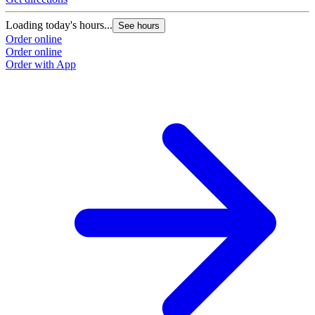
Loading today's hours...
See hours
Order online
Order online
Order with App