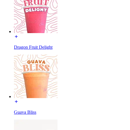
Dragon Fruit Delight
Guava Bliss