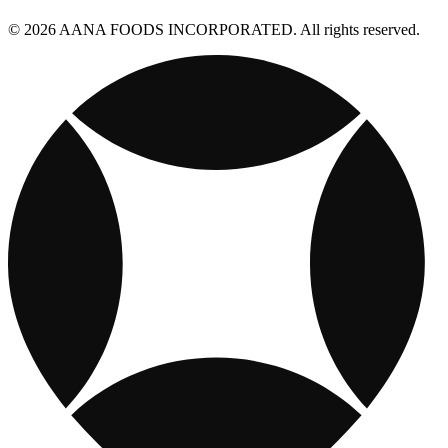
© 2026 AANA FOODS INCORPORATED. All rights reserved.