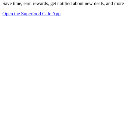
Save time, earn rewards, get notified about new deals, and more
Open the Superfood Cafe App