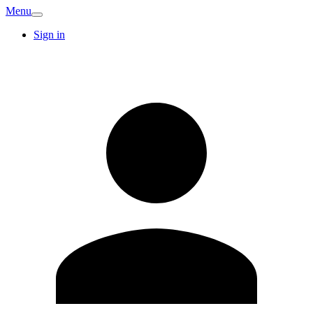
Menu
Sign in